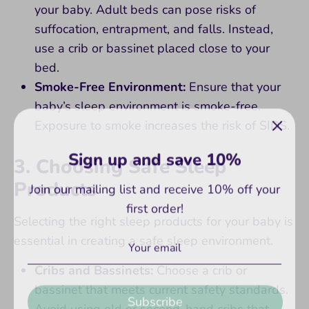
your baby. Adult beds can pose risks of
suffocation, entrapment, and falls. Instead,
use a crib or bassinet placed close to your
bed.
Smoke-Free Environment:
Ensure that your
baby’s sleep environment is smoke-free.
Exposure to smoke increases the risk of SIDS.
Sign up and save 10%
3. Choosing Safe Sleep
Join our mailing list and receive 10% off your
Products
first order!
Selecting the right sleep products for your baby is
essential in creating a safe sleep environment.
Cribs and Bassinets:
Choose a crib or
Subscribe
bassinet that meets current safety standards.
Avoid using old or second-hand cribs that