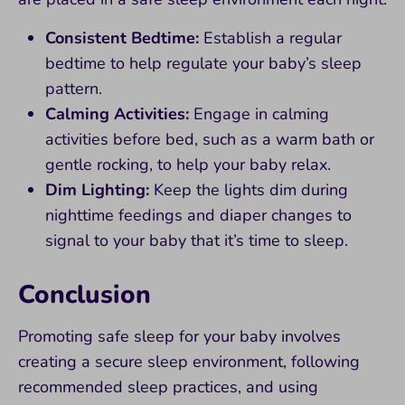
Consistent Bedtime:
Establish a regular
bedtime to help regulate your baby’s sleep
pattern.
Calming Activities:
Engage in calming
activities before bed, such as a warm bath or
gentle rocking, to help your baby relax.
Dim Lighting:
Keep the lights dim during
nighttime feedings and diaper changes to
signal to your baby that it’s time to sleep.
Conclusion
Promoting safe sleep for your baby involves
creating a secure sleep environment, following
recommended sleep practices, and using