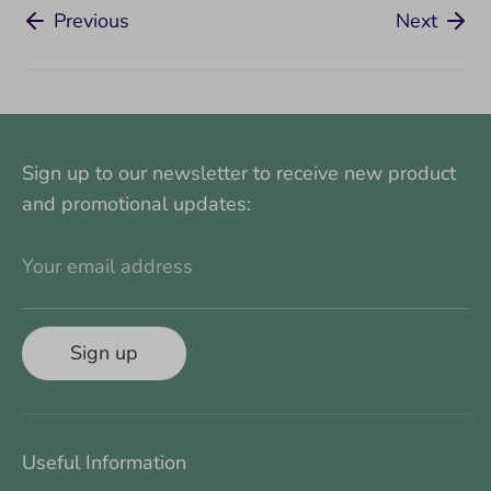
Previous
Next
Sign up to our newsletter to receive new product
and promotional updates:
Your email address
Sign up
Useful Information