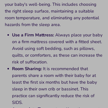
your baby's well-being. This includes choosing
the right sleep surface, maintaining a suitable
room temperature, and eliminating any potential
hazards from the sleep area.
Use a Firm Mattress:
Always place your baby
on a firm mattress covered with a fitted sheet.
Avoid using soft bedding, such as pillows,
quilts, or comforters, as these can increase the
risk of suffocation.
Room Sharing:
It is recommended that
parents share a room with their baby for at
least the first six months but have the baby
sleep in their own crib or bassinet. This
practice can significantly reduce the risk of
SIDS.