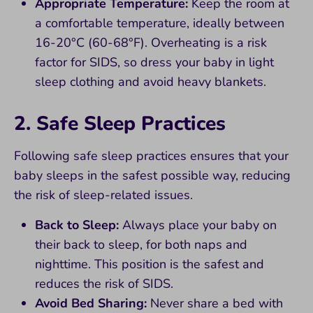
Appropriate Temperature:
Keep the room at
a comfortable temperature, ideally between
16-20°C (60-68°F). Overheating is a risk
factor for SIDS, so dress your baby in light
sleep clothing and avoid heavy blankets.
2. Safe Sleep Practices
Following safe sleep practices ensures that your
baby sleeps in the safest possible way, reducing
the risk of sleep-related issues.
Back to Sleep:
Always place your baby on
their back to sleep, for both naps and
nighttime. This position is the safest and
reduces the risk of SIDS.
Avoid Bed Sharing:
Never share a bed with