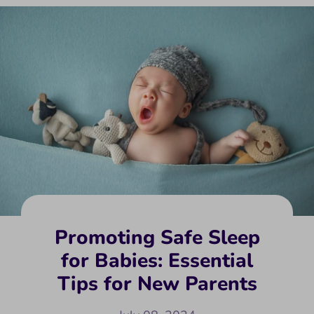
Promoting Safe Sleep
for Babies: Essential
Tips for New Parents