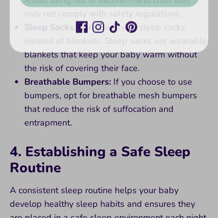
may not comply with safety regulations.
Sleep Sacks:
Consider using sleep sacks
instead of blankets. Sleep sacks are wearable
blankets that keep your baby warm without
the risk of covering their face.
Breathable Bumpers:
If you choose to use
bumpers, opt for breathable mesh bumpers
that reduce the risk of suffocation and
entrapment.
4. Establishing a Safe Sleep
Routine
A consistent sleep routine helps your baby
develop healthy sleep habits and ensures they
are placed in a safe sleep environment each night.