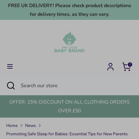
Skip
FREE UK DELIVERY! Please check product descriptions
to
for delivery times, as they can vary.
content
Search
Search
our
store
0
Search
Close
Search
search
our
store
OFFER: 15% DISCOUNT ON ALL CLOTHING ORDERS
OVER £50
Home
News
Promoting Safe Sleep for Babies: Essential Tips for New Parents