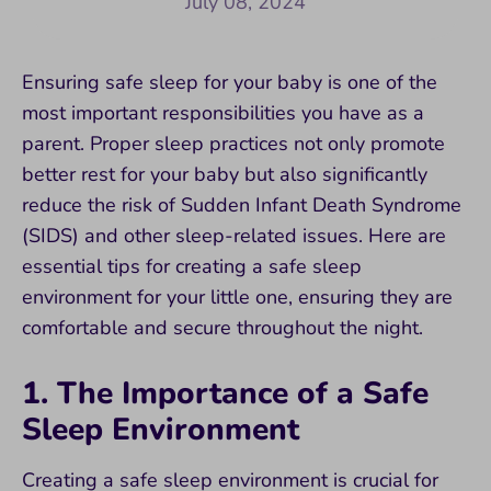
July 08, 2024
Ensuring safe sleep for your baby is one of the
most important responsibilities you have as a
parent. Proper sleep practices not only promote
better rest for your baby but also significantly
reduce the risk of Sudden Infant Death Syndrome
(SIDS) and other sleep-related issues. Here are
essential tips for creating a safe sleep
environment for your little one, ensuring they are
comfortable and secure throughout the night.
1. The Importance of a Safe
Sleep Environment
Creating a safe sleep environment is crucial for