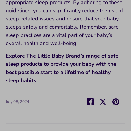
appropriate sleep products. By adhering to these
guidelines, you can significantly reduce the risk of
sleep-related issues and ensure that your baby
sleeps safely and comfortably. Remember, safe
sleep practices are a vital part of your baby’s
overall health and well-being.
Explore The Little Baby Brand’s range of safe
sleep products to provide your baby with the
best possible start to a lifetime of healthy
sleep habits.
Share
Share
Pin
July 08, 2024
on
on
it
Facebook
Twitter