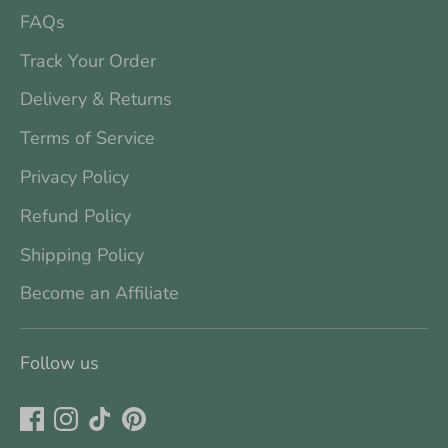
FAQs
Track Your Order
Delivery & Returns
Terms of Service
Privacy Policy
Refund Policy
Shipping Policy
Become an Affiliate
Follow us