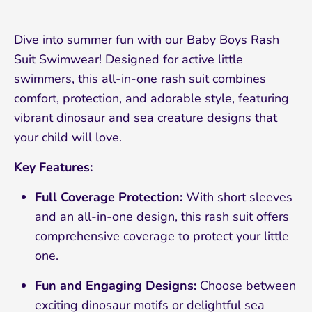
Dive into summer fun with our Baby Boys Rash
Suit Swimwear! Designed for active little
swimmers, this all-in-one rash suit combines
comfort, protection, and adorable style, featuring
vibrant dinosaur and sea creature designs that
your child will love.
Key Features:
Full Coverage Protection:
With short sleeves
and an all-in-one design, this rash suit offers
comprehensive coverage to protect your little
one.
Fun and Engaging Designs:
Choose between
exciting dinosaur motifs or delightful sea