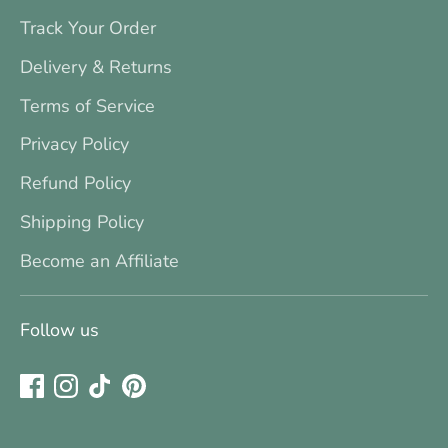
Track Your Order
Delivery & Returns
Terms of Service
Privacy Policy
Refund Policy
Shipping Policy
Become an Affiliate
Follow us