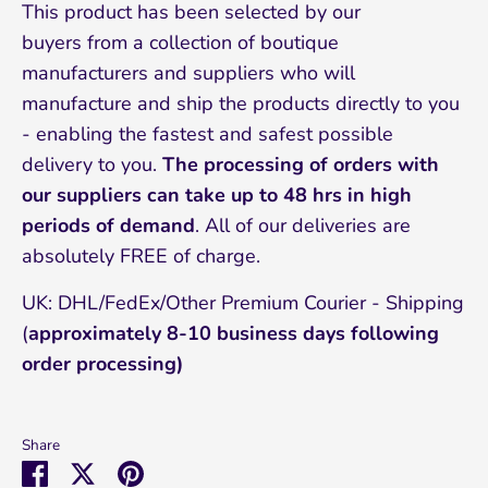
This product has been selected by our
buyers from a collection of boutique
manufacturers and suppliers who will
manufacture and ship the products directly to you
- enabling the fastest and safest possible
delivery to you.
The processing of orders with
our suppliers can take up to 48 hrs in high
periods of demand
. All of our deliveries are
absolutely FREE of charge.
UK: DHL/FedEx/Other Premium Courier - Shipping
(
approximately 8-10 business days following
order processing)
Share
Share
Share
Pin