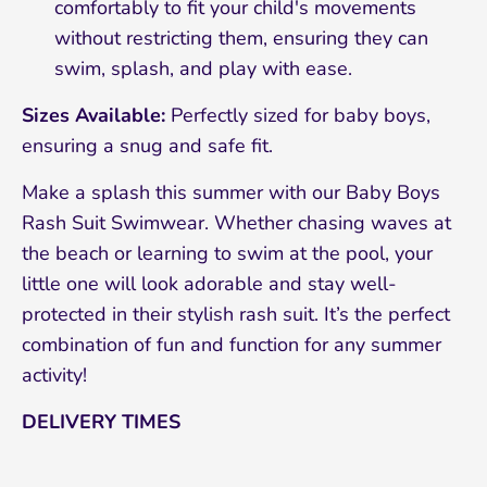
comfortably to fit your child's movements
without restricting them, ensuring they can
swim, splash, and play with ease.
Sizes Available:
Perfectly sized for baby boys,
ensuring a snug and safe fit.
Make a splash this summer with our Baby Boys
Rash Suit Swimwear. Whether chasing waves at
the beach or learning to swim at the pool, your
little one will look adorable and stay well-
protected in their stylish rash suit. It’s the perfect
combination of fun and function for any summer
activity!
DELIVERY TIMES