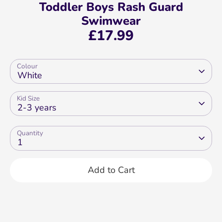
Toddler Boys Rash Guard
Swimwear
£17.99
Colour
White
Kid Size
2-3 years
Quantity
1
Add to Cart