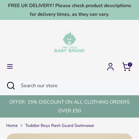
Skip
FREE UK DELIVERY! Please check product descriptions
to
for delivery times, as they can vary.
content
Search
Search
our
store
0
Search
Close
Search
search
our
store
OFFER: 15% DISCOUNT ON ALL CLOTHING ORDERS
OVER £50
Home
Toddler Boys Rash Guard Swimwear