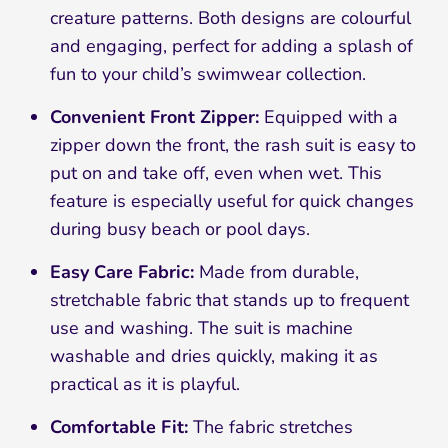
creature patterns. Both designs are colourful
and engaging, perfect for adding a splash of
fun to your child’s swimwear collection.
Convenient Front Zipper:
Equipped with a
zipper down the front, the rash suit is easy to
put on and take off, even when wet. This
feature is especially useful for quick changes
during busy beach or pool days.
Easy Care Fabric:
Made from durable,
stretchable fabric that stands up to frequent
use and washing. The suit is machine
washable and dries quickly, making it as
practical as it is playful.
Comfortable Fit:
The fabric stretches