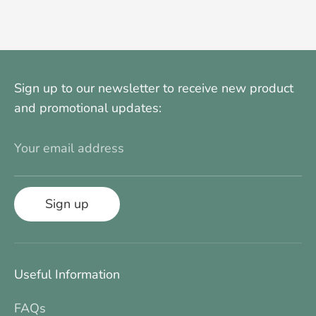
on
on
it
Facebook
Twitter
Sign up to our newsletter to receive new product
and promotional updates:
Your email address
Sign up
Useful Information
FAQs