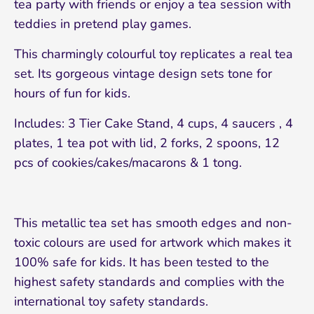
tea party with friends or enjoy a tea session with
teddies in pretend play games.
This charmingly colourful toy replicates a real tea
set. Its gorgeous vintage design sets tone for
hours of fun for kids.
Includes: 3 Tier Cake Stand, 4 cups, 4 saucers , 4
plates, 1 tea pot with lid, 2 forks, 2 spoons, 12
pcs of cookies/cakes/macarons & 1 tong.
This metallic tea set has smooth edges and non-
toxic colours are used for artwork which makes it
100% safe for kids. It has been tested to the
highest safety standards and complies with the
international toy safety standards.