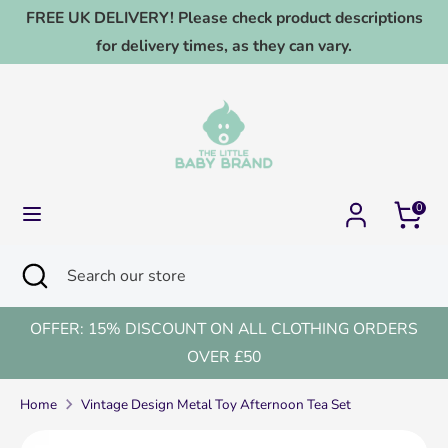
Skip
FREE UK DELIVERY! Please check product descriptions
to
for delivery times, as they can vary.
content
Search
Search
our
store
0
Search
Close
Search
search
our
store
OFFER: 15% DISCOUNT ON ALL CLOTHING ORDERS
OVER £50
Home
Vintage Design Metal Toy Afternoon Tea Set