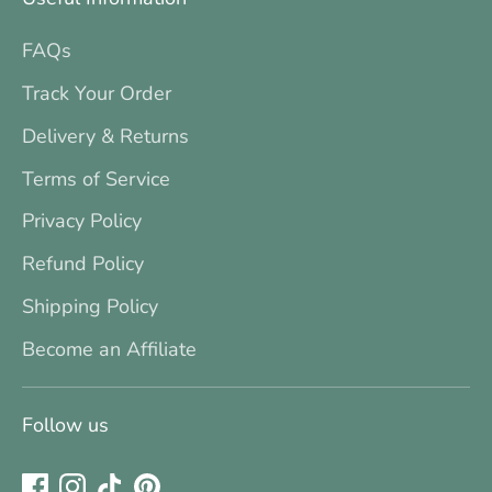
FAQs
Track Your Order
Delivery & Returns
Terms of Service
Privacy Policy
Refund Policy
Shipping Policy
Become an Affiliate
Follow us