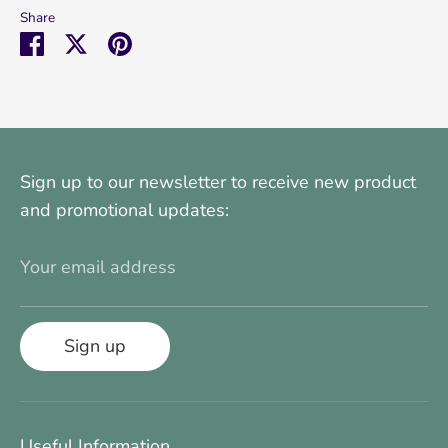
Share
Share
Share
Pin
on
on
it
Facebook
Twitter
Sign up to our newsletter to receive new product
and promotional updates:
Your email address
Sign up
Useful Information