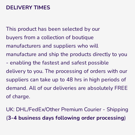
DELIVERY TIMES
This product has been selected by our
buyers from a collection of boutique
manufacturers and suppliers who will
manufacture and ship the products directly to you
- enabling the fastest and safest possible
delivery to you. The processing of orders with our
suppliers can take up to 48 hrs in high periods of
demand. All of our deliveries are absolutely FREE
of charge.
UK: DHL/FedEx/Other Premium Courier - Shipping
(
3-4 business days following order processing
)