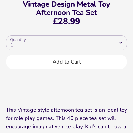
Vintage Design Metal Toy
Afternoon Tea Set
£28.99
Quantity
1
Add to Cart
This Vintage style afternoon tea set is an ideal toy
for role play games. This 40 piece tea set will
encourage imaginative role play. Kid’s can throw a