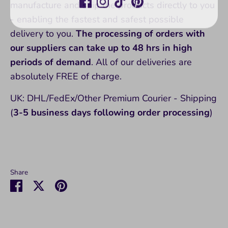
manufacture and ship the products directly to you
- enabling the fastest and safest possible
delivery to you.
The processing of orders with
our suppliers can take up to 48 hrs in high
periods of demand
. All of our deliveries are
absolutely FREE of charge.
UK: DHL/FedEx/Other Premium Courier - Shipping
(
3-5 business days following order processing
)
Share
Share
Share
Pin
on
on
it
Facebook
Twitter