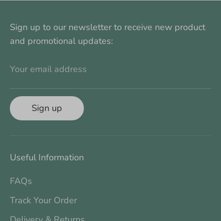
Sign up to our newsletter to receive new product
and promotional updates:
Your email address
Sign up
Useful Information
FAQs
Track Your Order
Delivery & Returns