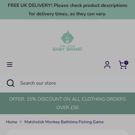
Skip
FREE UK DELIVERY! Please check product descriptions
to
for delivery times, as they can vary.
content
Search
Search
our
store
0
Search
Close
Search
search
our
store
OFFER: 15% DISCOUNT ON ALL CLOTHING ORDERS
OVER £50
Home
Matchstick Monkey Bathtime Fishing Game