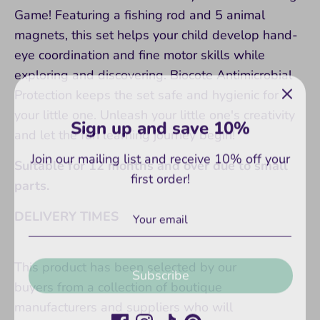
Game! Featuring a fishing rod and 5 animal
magnets, this set helps your child develop hand-
eye coordination and fine motor skills while
exploring and discovering. Biocote Antimicrobial
Protection keeps the set safe and hygienic for
Sign up and save 10%
your little one. Unleash your little one's creativity
and let the fun learning journey begin!
Join our mailing list and receive 10% off your
first order!
Suitable for 12 months and over due to small
parts.
DELIVERY TIMES
Subscribe
This product has been selected by our
buyers from a collection of boutique
manufacturers and suppliers who will