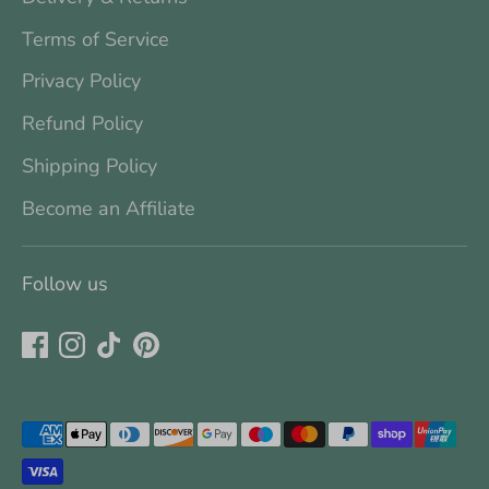
Terms of Service
Privacy Policy
Refund Policy
Shipping Policy
Become an Affiliate
Follow us
Payment
methods
accepted