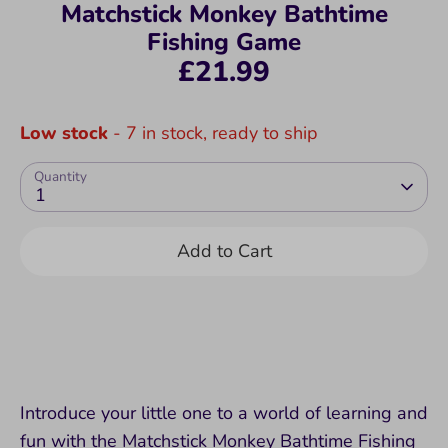
Matchstick Monkey Bathtime
Fishing Game
£21.99
Low stock
- 7 in stock, ready to ship
Quantity
1
Add to Cart
Introduce your little one to a world of learning and
fun with the Matchstick Monkey Bathtime Fishing