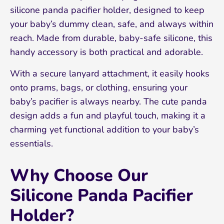
silicone panda pacifier holder, designed to keep
your baby’s dummy clean, safe, and always within
reach. Made from durable, baby-safe silicone, this
handy accessory is both practical and adorable.
With a secure lanyard attachment, it easily hooks
onto prams, bags, or clothing, ensuring your
baby’s pacifier is always nearby. The cute panda
design adds a fun and playful touch, making it a
charming yet functional addition to your baby’s
essentials.
Why Choose Our
Silicone Panda Pacifier
Holder?