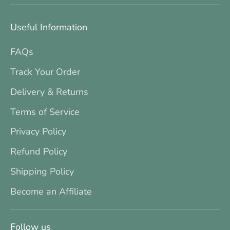
Useful Information
FAQs
Track Your Order
Delivery & Returns
Terms of Service
Privacy Policy
Refund Policy
Shipping Policy
Become an Affiliate
Follow us