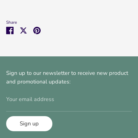
Share
Share
Share
Pin
on
on
it
Facebook
Twitter
Sign up to our newsletter to receive new product
and promotional updates:
Your email address
Sign up