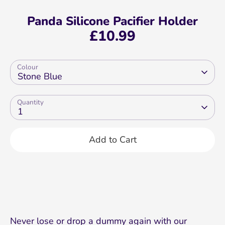
Panda Silicone Pacifier Holder
£10.99
Colour
Stone Blue
Quantity
1
Add to Cart
Never lose or drop a dummy again with our