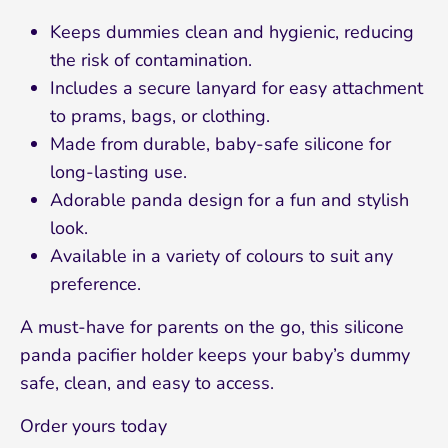
Sign up and save 10%
Keeps dummies clean and hygienic, reducing
the risk of contamination.
Join our mailing list and receive 10% off your
Includes a secure lanyard for easy attachment
first order!
to prams, bags, or clothing.
Made from durable, baby-safe silicone for
long-lasting use.
Adorable panda design for a fun and stylish
look.
Subscribe
Available in a variety of colours to suit any
preference.
A must-have for parents on the go, this silicone
panda pacifier holder keeps your baby’s dummy
safe, clean, and easy to access.
Order yours today