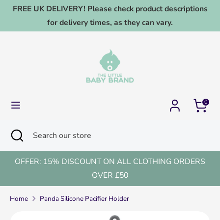
Skip
FREE UK DELIVERY! Please check product descriptions
to
for delivery times, as they can vary.
content
Search
Search
our
store
0
Search
Close
Search
search
our
store
OFFER: 15% DISCOUNT ON ALL CLOTHING ORDERS
OVER £50
Home
Panda Silicone Pacifier Holder