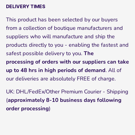
DELIVERY TIMES
This product has been selected by our buyers
from a collection of boutique manufacturers and
suppliers who will manufacture and ship the
products directly to you - enabling the fastest and
safest possible delivery to you.
The
processing of orders with our suppliers can take
up to 48 hrs in high periods of demand
. All of
our deliveries are absolutely FREE of charge.
UK: DHL/FedEx/Other Premium Courier - Shipping
(
approximately 8-10
business days following
order processing
)