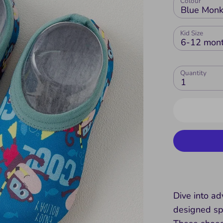
Colour
Blue Mon
Kid Size
6-12 mon
Quantity
1
Dive into a
designed spe