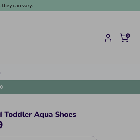
 they can vary.
0
g
0
d Toddler Aqua Shoes
9