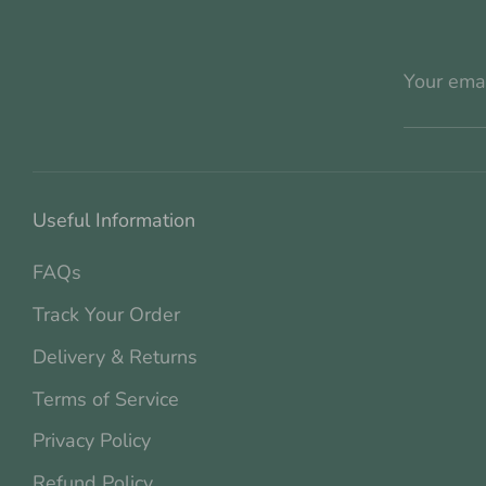
Your ema
Useful Information
FAQs
Track Your Order
Delivery & Returns
Terms of Service
Privacy Policy
Refund Policy