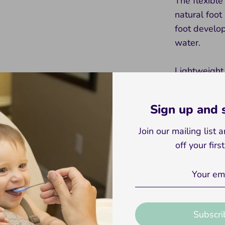
The flexible
natural foot
foot develop
water.
Lightweight
won’t weigh 
them to expl
Sign up and
colors and d
practical bu
Join our mailing list
for children
off your firs
Gear up for
Baby and To
little feet 
explore the
Subscri