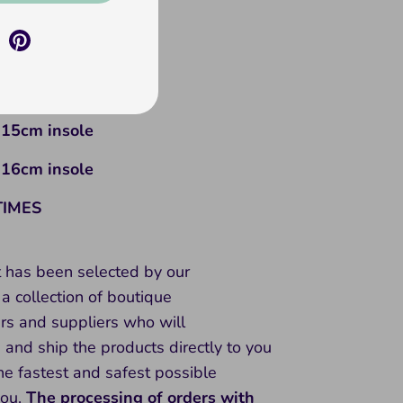
s = 12cm insole
hs = 13cm insole
hs = 14cm insole
 15cm insole
 16cm insole
TIMES
t has been selected by our
a collection of boutique
rs and suppliers who will
and ship the products directly to you
he fastest and safest possible
you.
The processing of orders with