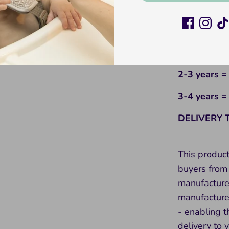
6-12 month
12-18 mont
18-24 mont
2-3 years =
3-4 years =
DELIVERY 
This produc
buyers from 
manufacture
manufacture 
- enabling t
delivery to 