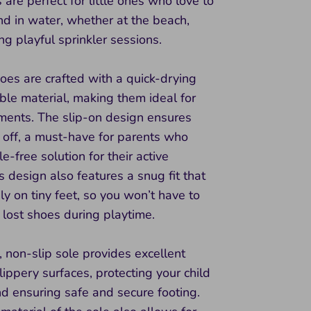
are perfect for little ones who love to
d in water, whether at the beach,
ing playful sprinkler sessions.
oes are crafted with a quick-drying
le material, making them ideal for
ments. The slip-on design ensures
 off, a must-have for parents who
e-free solution for their active
is design also features a snug fit that
ly on tiny feet, so you won’t have to
lost shoes during playtime.
 non-slip sole provides excellent
slippery surfaces, protecting your child
nd ensuring safe and secure footing.