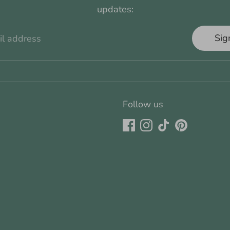
updates:
Sig
il address
Follow us