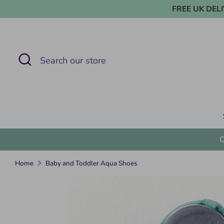
Skip
FREE UK DELIVE
to
content
Search
Search
our
store
Home
Baby and Toddler Aqua Shoes