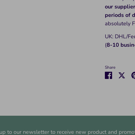
our supplie
periods of
absolutely 
UK: DHL/Fed
(
8-10 busin
Share
Share
Sha
on
on
Faceboo
Twit
up to our newsletter to receive new product and promo