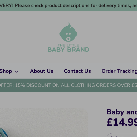
RY! Please check product descriptions for delivery times, as
Shop
About Us
Contact Us
Order Trackin
OFFER: 15% DISCOUNT ON ALL CLOTHING ORDERS OVER £5
Baby an
£14.9