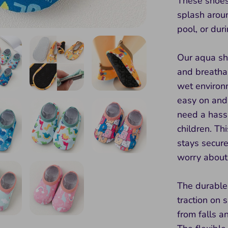
These shoes 
splash aroun
pool, or dur
Our aqua sh
and breathab
wet environ
easy on and
need a hassl
children. Th
stays secure
worry about 
The durable,
traction on 
from falls a