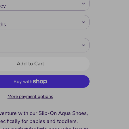
key
ths
Add to Cart
More payment options
dventure with our Slip-On Aqua Shoes,
cifically for babies and toddlers.