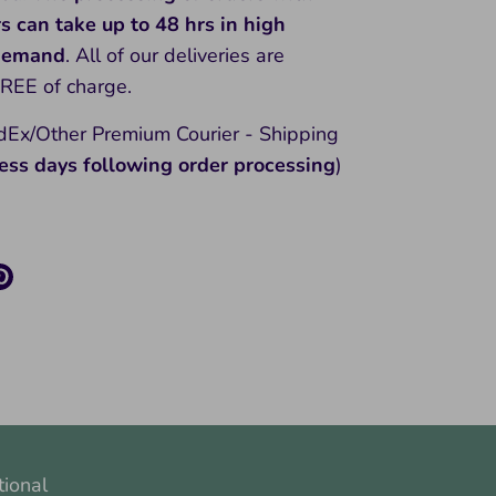
rs can take up to 48 hrs in high
 demand
. All of our deliveries are
FREE of charge.
Ex/Other Premium Courier - Shipping
ess days following order processing
)
re
Pin
it
k
ter
tional