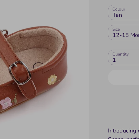
Colour
Tan
Size
12-18 Mo
Quantity
1
Introducing