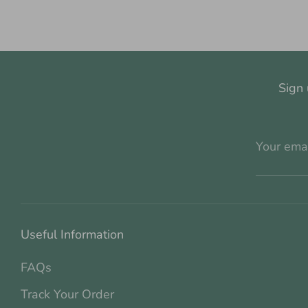
Sign 
Your ema
Useful Information
FAQs
Track Your Order