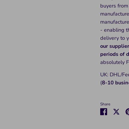
buyers from 
manufacture
manufacture 
- enabling t
delivery to 
our supplie
periods of
absolutely 
UK: DHL/Fed
(
8-10 busin
Share
Share
Sha
on
on
Faceboo
Twit