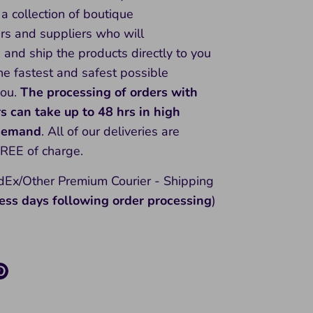
a collection of boutique
rs and suppliers who will
and ship the products directly to you
he fastest and safest possible
you.
The processing of orders with
rs can take up to 48 hrs in high
 demand
. All of our deliveries are
FREE of charge.
Ex/Other Premium Courier - Shipping
ess days following order processing
)
re
Pin
it
k
ter