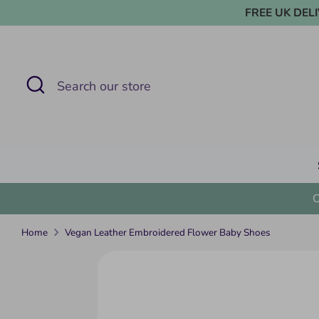
Skip
FREE UK DELIVE
to
content
Search
Search
our
store
Home
Vegan Leather Embroidered Flower Baby Shoes