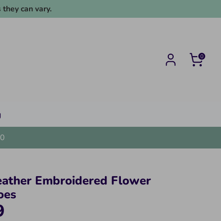
 they can vary.
0
g
0
eather Embroidered Flower
oes
9