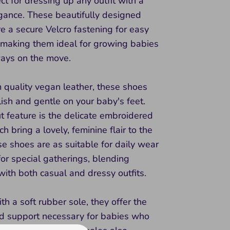
ct for dressing up any outfit with a
egance. These beautifully designed
e a secure Velcro fastening for easy
 making them ideal for growing babies
ays on the move.
 quality vegan leather, these shoes
lish and gentle on your baby's feet.
 feature is the delicate embroidered
h bring a lovely, feminine flair to the
e shoes are as suitable for daily wear
for special gatherings, blending
ith both casual and dressy outfits.
h a soft rubber sole, they offer the
and support necessary for babies who