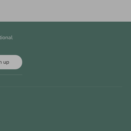
tional
n up