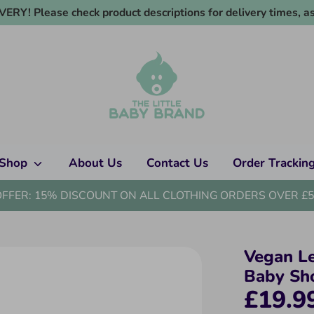
RY! Please check product descriptions for delivery times, as
Shop
About Us
Contact Us
Order Trackin
OFFER: 15% DISCOUNT ON ALL CLOTHING ORDERS OVER £5
Vegan L
Baby Sh
£19.9