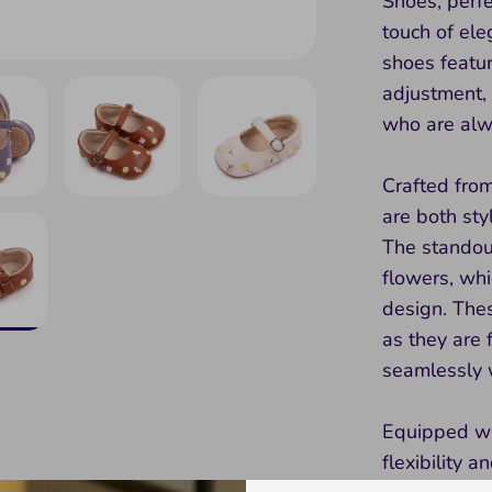
Shoes, perfe
touch of el
shoes featur
adjustment,
who are alw
Crafted from
are both sty
The standout
flowers, whic
design. Thes
as they are 
seamlessly w
Equipped wit
flexibility 