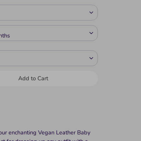
nths
Add to Cart
 our enchanting Vegan Leather Baby