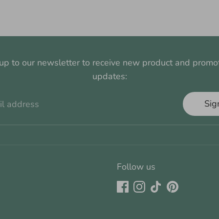
up to our newsletter to receive new product and promo
updates:
Sig
il address
Follow us