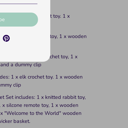
y and a dummy clip
ludes: 1 x bear crochet toy. 1 x
be
and a dummy clip
ludes: 1 x lion crochet toy, 1 x wooden
ummy clip
ncludes: 1 x rabbit crochet toy, 1 x
and a dummy clip
udes: 1 x elk crochet toy. 1 x wooden
ummy clip
t Set includes: 1 x knitted rabbit toy,
1 x silcone remote toy, 1 x wooden
1 x "Welcome to the World" wooden
icker basket.