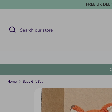
Skip
FREE UK DELIVE
to
content
Search
Search
our
store
Home
Baby Gift Set