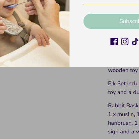
x wooden to
Bear Set inc
Subscri
wooden toy 
Lion Set inc
toy and a d
Rabbit Set i
wooden toy 
Elk Set incl
toy and a d
Rabbit Baske
1 x muslin, 
haribrush, 
sign and a w