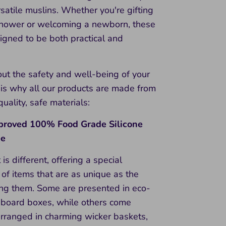
rsatile muslins. Whether you're gifting
shower or welcoming a newborn, these
igned to be both practical and
ut the safety and well-being of your
 is why all our products are made from
quality, safe materials:
roved 100% Food Grade Silicone
ee
 is different, offering a special
of items that are as unique as the
ing them. Some are presented in eco-
rdboard boxes, while others come
arranged in charming wicker baskets,