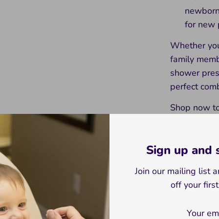
newborn 
for new 
Whether you'
family membe
shower prese
perfect comb
Shop now to 
and create 
Fox Set incl
Sign up and
toy and a d
Join our mailing list
Giraffe Set i
off your firs
wooden toy 
Elephant Set