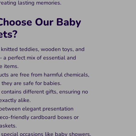
creating lasting memories.
hoose Our Baby
ets?
 knitted teddies, wooden toys, and
– a perfect mix of essential and
e items.
ucts are free from harmful chemicals,
 they are safe for babies.
 contains different gifts, ensuring no
exactly alike.
between elegant presentation
 eco-friendly cardboard boxes or
askets.
r special occasions like baby showers,