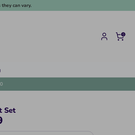
 they can vary.
0
g
0
t Set
9