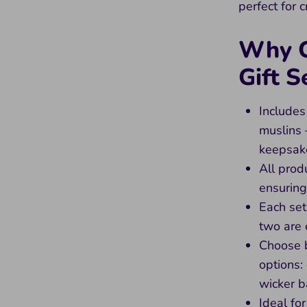
perfect for 
Why C
Gift S
Includes
muslins 
keepsak
All prod
ensuring
Each set
two are 
Choose 
options:
wicker b
Ideal fo