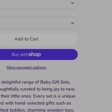
Add to Cart
More payment options
 delightful range of Baby Gift Sets,
ughtfully curated to bring joy to new
their little ones. Every set is a unique
lled with hand-selected gifts such as
itted teddies, charming wooden toys,