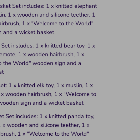
ket Set includes: 1 x knitted elephant
lin, 1 x wooden and silicone teether, 1
irbrush, 1 x "Welcome to the World"
 and a wicket basket
Set insludes: 1 x knitted bear toy, 1 x
remote, 1 x wooden hairbrush, 1 x
 the World" wooden sign and a
et
t: 1 x knitted elk toy, 1 x muslin, 1 x
1 x wooden hairbrush, 1 x "Welcome to
wooden sign and a wicket basket
 Set includes: 1 x knitted panda toy,
1 x wooden and silicone teether, 1 x
brush, 1 x "Welcome to the World"