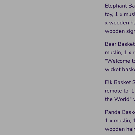
Elephant Bas
toy, 1 x mus
x wooden ha
wooden sign
Bear Basket 
muslin, 1 x 
"Welcome to
wicket bask
Elk Basket Se
remote to, 
the World" 
Panda Basket
1 x muslin, 
wooden hair