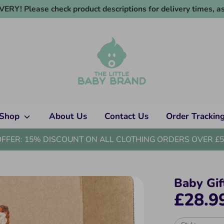
RY! Please check product descriptions for delivery times, as
Shop
About Us
Contact Us
Order Trackin
OFFER: 15% DISCOUNT ON ALL CLOTHING ORDERS OVER £5
Baby Gif
£28.9