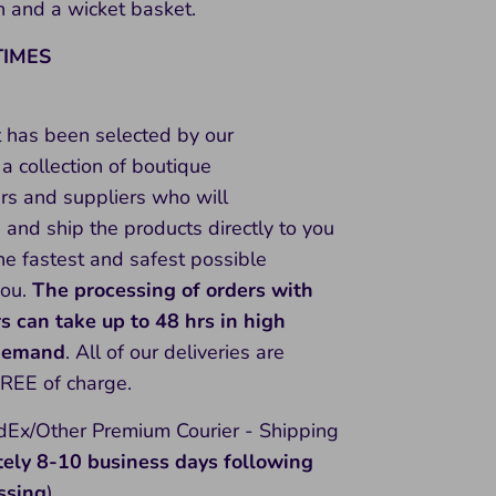
 and a wicket basket.
TIMES
t has been selected by our
a collection of boutique
rs and suppliers who will
and ship the products directly to you
he fastest and safest possible
you.
The processing of orders with
rs can take up to 48 hrs in high
 demand
. All of our deliveries are
FREE of charge.
Ex/Other Premium Courier - Shipping
tely 8-10
business days following
ssing
)