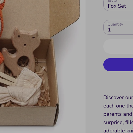
Style
Fox Set
Quantity
1
Discover our
each one tho
parents and 
surprise, fi
adorable kn