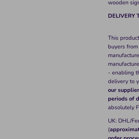
wooden sign
DELIVERY 
This produc
buyers from 
manufacture
manufacture 
- enabling t
delivery to 
our supplie
periods of
absolutely 
UK: DHL/Fed
(
approxima
order proce