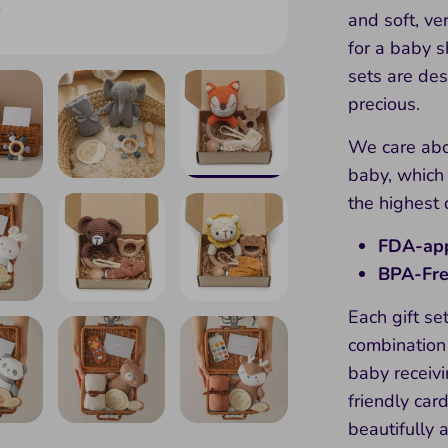
and soft, ve
for a baby 
sets are des
precious.
We care abo
baby, which
the highest 
FDA-app
BPA-Fr
Each gift set
combination 
baby receiv
friendly ca
beautifully 