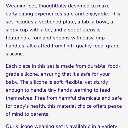
Weaning Set, thoughtfully designed to make
early eating experiences safe and enjoyable. This
set includes a sectioned plate, a bib, a bowl, a
sippy cup with a lid, and a set of utensils
featuring a fork and spoons with easy-grip
handles, all crafted from high-quality food-grade
silicone.
Each piece in this set is made from durable, food-
grade silicone, ensuring that it's safe for your
baby. The silicone is soft, flexible, yet sturdy
enough to handle tiny hands learning to feed
themselves. Free from harmful chemicals and safe
for baby's health, this material choice offers peace
of mind to parents.
Our silicone weaning set is available in a variety