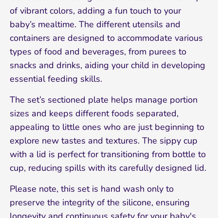
of vibrant colors, adding a fun touch to your
baby’s mealtime. The different utensils and
containers are designed to accommodate various
types of food and beverages, from purees to
snacks and drinks, aiding your child in developing
essential feeding skills.
Sign up and save 10%
The set’s sectioned plate helps manage portion
Join our mailing list and receive 10% off your
sizes and keeps different foods separated,
first order!
appealing to little ones who are just beginning to
explore new tastes and textures. The sippy cup
with a lid is perfect for transitioning from bottle to
cup, reducing spills with its carefully designed lid.
Please note, this set is hand wash only to
preserve the integrity of the silicone, ensuring
longevity and continuous safety for your baby's