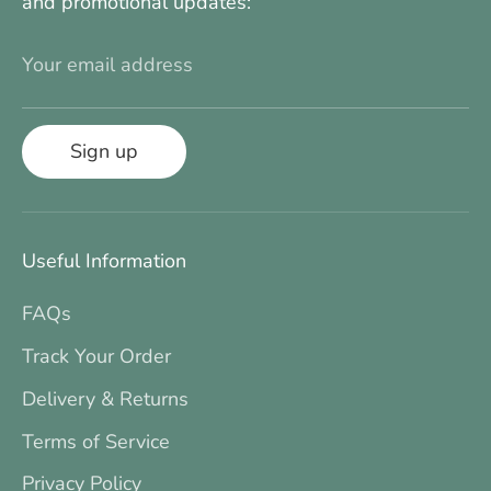
and promotional updates:
Your email address
Sign up
Useful Information
FAQs
Track Your Order
Delivery & Returns
Terms of Service
Privacy Policy