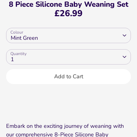
8 Piece Silicone Baby Weaning Set
£26.99
Colour
Mint Green
Quantity
1
Add to Cart
Embark on the exciting journey of weaning with
our comprehensive 8-Piece Silicone Baby