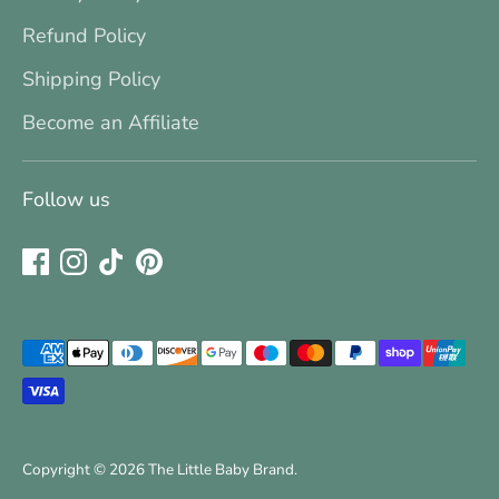
Refund Policy
Shipping Policy
Become an Affiliate
Follow us
Payment
methods
accepted
Copyright © 2026
The Little Baby Brand
.