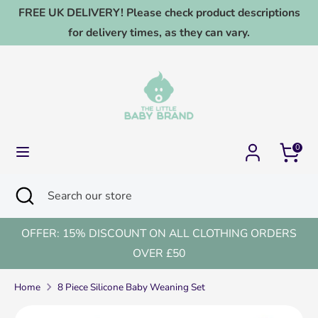
Skip
FREE UK DELIVERY! Please check product descriptions
to
for delivery times, as they can vary.
content
Search
Search
our
store
0
Search
Close
Search
search
our
store
OFFER: 15% DISCOUNT ON ALL CLOTHING ORDERS
OVER £50
Home
8 Piece Silicone Baby Weaning Set