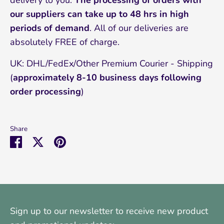
delivery to you.
The processing of orders with
our suppliers can take up to 48 hrs in high
periods of demand
. All of our deliveries are
absolutely FREE of charge.
UK: DHL/FedEx/Other Premium Courier - Shipping
(
approximately 8-10
business days following
order processing
)
Share
Share
Share
Pin
on
on
it
Facebook
Twitter
Sign up to our newsletter to receive new product