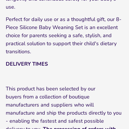
use.
Perfect for daily use or as a thoughtful gift, our 8-
Piece Silicone Baby Weaning Set is an excellent
choice for parents seeking a safe, stylish, and
practical solution to support their child's dietary
transitions.
DELIVERY TIMES
This product has been selected by our
buyers from a collection of boutique
manufacturers and suppliers who will
manufacture and ship the products directly to you
- enabling the fastest and safest possible