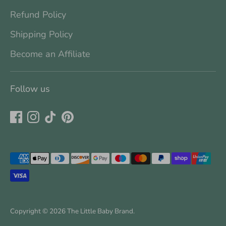
Refund Policy
Shipping Policy
Become an Affiliate
Follow us
Payment
methods
accepted
Copyright © 2026
The Little Baby Brand
.