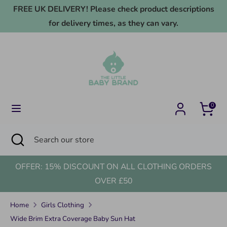
Skip
FREE UK DELIVERY! Please check product descriptions
to
for delivery times, as they can vary.
content
Search
Search
our
store
0
Search
Close
Search
search
our
store
OFFER: 15% DISCOUNT ON ALL CLOTHING ORDERS
OVER £50
Home
Girls Clothing
Wide Brim Extra Coverage Baby Sun Hat