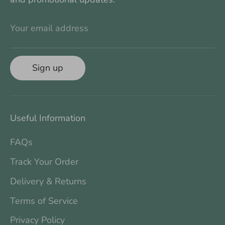
Your email address
Sign up
Useful Information
FAQs
Track Your Order
Delivery & Returns
Terms of Service
Privacy Policy