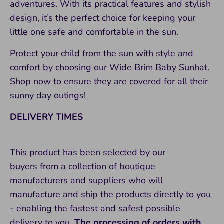
adventures. With its practical features and stylish
design, it’s the perfect choice for keeping your
little one safe and comfortable in the sun.
Protect your child from the sun with style and
comfort by choosing our Wide Brim Baby Sunhat.
Shop now to ensure they are covered for all their
sunny day outings!
DELIVERY TIMES
This product has been selected by our
buyers from a collection of boutique
manufacturers and suppliers who will
manufacture and ship the products directly to you
- enabling the fastest and safest possible
delivery to you.
The processing of orders with