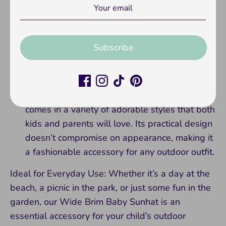
breathable materials, this hat keeps your child
comfortable, even on hot days. The
breathable fabric allows for adequate air
circulation, preventing overheating and
Subscribe
promoting a cooler experience under the sun.
Fashionable and Functional:
Not only does
our sunhat provide essential sun safety, it also
comes in a variety of adorable styles that both
kids and parents will love. Its practical design
doesn’t compromise on appearance, making it
a fashionable accessory for any outdoor outfit.
Ideal for Everyday Use: Whether it’s a day at the
beach, a picnic in the park, or just some fun in the
garden, our Wide Brim Baby Sunhat is an
essential accessory for your child’s outdoor