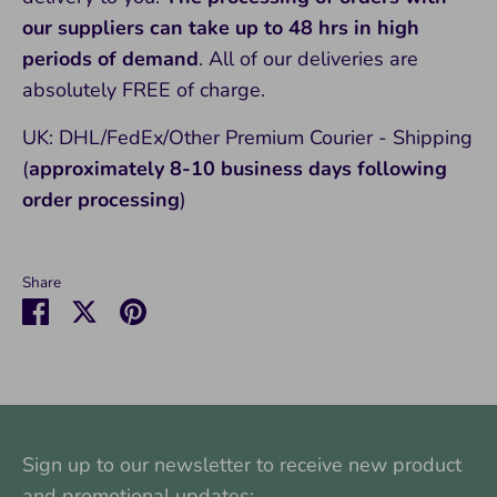
our suppliers can take up to 48 hrs in high
periods of demand
. All of our deliveries are
absolutely FREE of charge.
UK: DHL/FedEx/Other Premium Courier - Shipping
(
approximately 8-10
business days following
order processing
)
Share
Share
Share
Pin
on
on
it
Facebook
Twitter
Sign up to our newsletter to receive new product
and promotional updates: