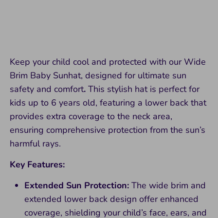
Keep your child cool and protected with our Wide
Brim Baby Sunhat, designed for ultimate sun
safety and comfort
.
This stylish hat is perfect for
kids up to 6 years old, featuring a lower back that
provides extra coverage to the neck area,
ensuring comprehensive protection from the sun’s
harmful rays.
Key Features:
Extended Sun Protection:
The wide brim and
extended lower back design offer enhanced
coverage, shielding your child’s face, ears, and