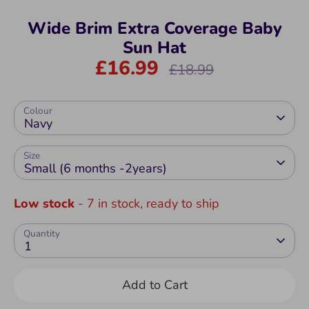
Wide Brim Extra Coverage Baby
Sun Hat
£16.99
Regular
£18.99
price
Colour
Navy
Size
Small (6 months -2years)
Low stock
- 7 in stock, ready to ship
Quantity
1
Add to Cart