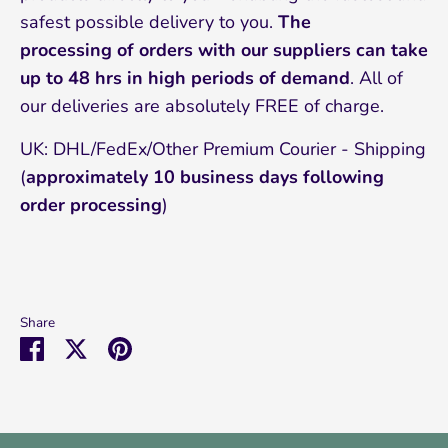
safest possible delivery to you.
The
processing of orders with our suppliers can take
up to 48 hrs in high periods of demand
. All of
our deliveries are absolutely FREE of charge.
UK: DHL/FedEx/Other Premium Courier - Shipping
(
approximately 10
business days following
order processing
)
Share
Share
Share
Pin
on
on
it
Facebook
Twitter