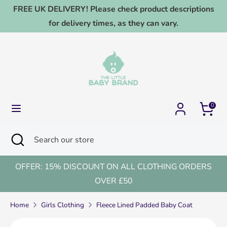
Skip
FREE UK DELIVERY! Please check product descriptions
to
for delivery times, as they can vary.
content
Search
Search
our
store
0
Search
Close
Search
search
our
store
OFFER: 15% DISCOUNT ON ALL CLOTHING ORDERS
OVER £50
Home
Girls Clothing
Fleece Lined Padded Baby Coat