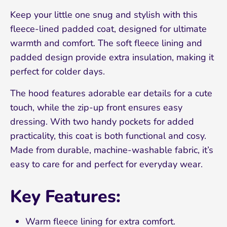
Keep your little one snug and stylish with this
fleece-lined padded coat, designed for ultimate
warmth and comfort. The soft fleece lining and
padded design provide extra insulation, making it
perfect for colder days.
The hood features adorable ear details for a cute
touch, while the zip-up front ensures easy
dressing. With two handy pockets for added
practicality, this coat is both functional and cosy.
Made from durable, machine-washable fabric, it’s
easy to care for and perfect for everyday wear.
Sign up and save 10%
Key Features:
Join our mailing list and receive 10% off your
Warm fleece lining for extra comfort.
first order!