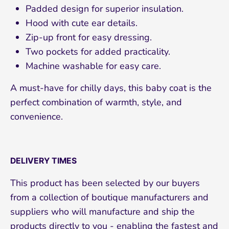
Padded design for superior insulation.
Hood with cute ear details.
Zip-up front for easy dressing.
Two pockets for added practicality.
Machine washable for easy care.
Subscribe
A must-have for chilly days, this baby coat is the
perfect combination of warmth, style, and
convenience.
DELIVERY TIMES
This product has been selected by our buyers
from a collection of boutique manufacturers and
suppliers who will manufacture and ship the
products directly to you - enabling the fastest and