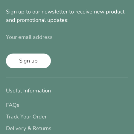
Sign up to our newsletter to receive new product
and promotional updates:
Your email address
Sign up
Useful Information
FAQs
Track Your Order
Delivery & Returns