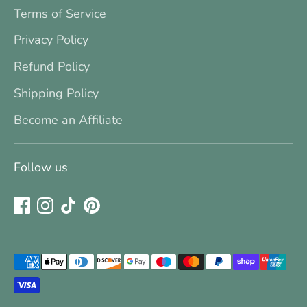
Terms of Service
Privacy Policy
Refund Policy
Shipping Policy
Become an Affiliate
Follow us
Payment
methods
accepted