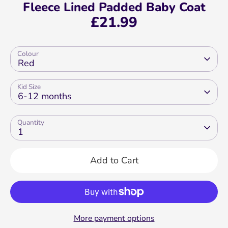
Fleece Lined Padded Baby Coat
£21.99
Colour
Red
Kid Size
6-12 months
Quantity
1
Add to Cart
More payment options