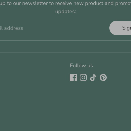
up to our newsletter to receive new product and promo
updates:
Sig
il address
Follow us