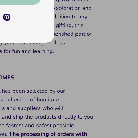
stacker; it encourages exploration and
making it a wonderful addition to any
 collection. Perfect for gifting, this
nbow will become a cherished part of
g years, providing endless
s for fun and learning.
TIMES
t has been selected by our
a collection of boutique
rs and suppliers who will
and ship the products directly to you
he fastest and safest possible
you.
The processing of orders with