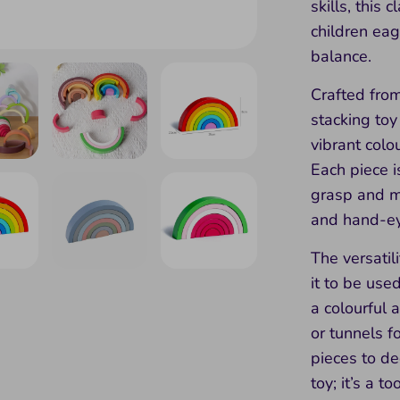
skills, this 
children eag
balance.
Crafted from
stacking toy
vibrant colou
Each piece i
grasp and ma
and hand-ey
The versatil
it to be use
a colourful a
or tunnels f
pieces to dec
toy; it’s a t