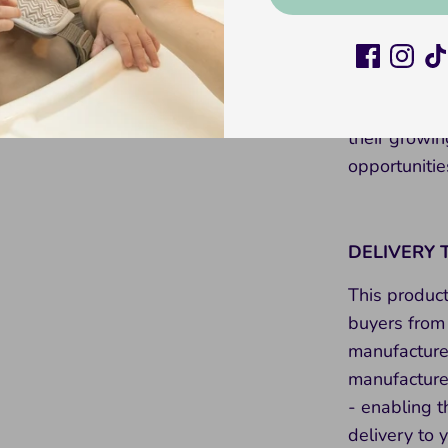
than just a 
creativity, 
toddler’s toy
stacking rai
their growin
opportunitie
DELIVERY 
This produc
buyers from 
manufacture
manufacture 
- enabling t
delivery to 