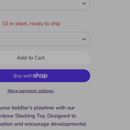
 10 in stock, ready to ship
Add to Cart
More payment options
your toddler’s playtime with our
bow Stacking Toy. Designed to
nation and encourage developmental