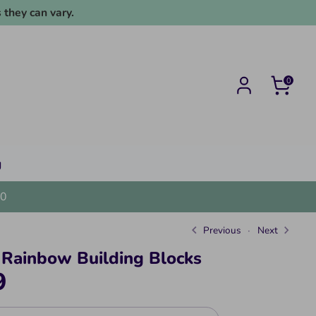
 they can vary.
0
g
0
Previous
Next
Rainbow Building Blocks
9