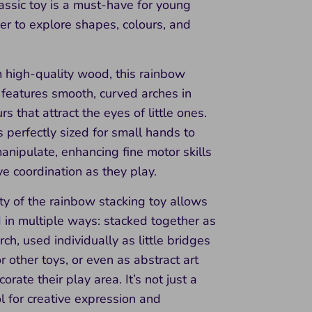
classic toy is a must-have for young
er to explore shapes, colours, and
 high-quality wood, this rainbow
 features smooth, curved arches in
rs that attract the eyes of little ones.
s perfectly sized for small hands to
nipulate, enhancing fine motor skills
e coordination as they play.
ity of the rainbow stacking toy allows
d in multiple ways: stacked together as
rch, used individually as little bridges
or other toys, or even as abstract art
orate their play area. It’s not just a
ool for creative expression and