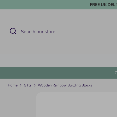
Skip
FREE UK DELIVE
to
content
Search
Search
our
store
Home
Gifts
Wooden Rainbow Building Blocks