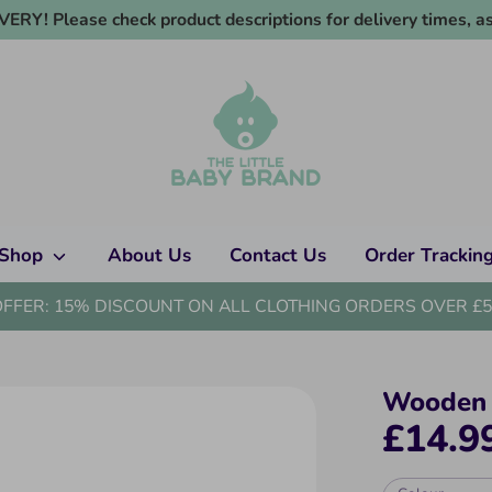
RY! Please check product descriptions for delivery times, as
Shop
About Us
Contact Us
Order Trackin
OFFER: 15% DISCOUNT ON ALL CLOTHING ORDERS OVER £5
Wooden 
£14.9