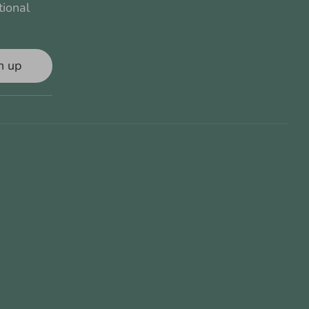
tional
n up