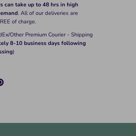
rs can take up to 48 hrs in high
 demand
. All of our deliveries are
FREE of charge.
Ex/Other Premium Courier - Shipping
tely 8-10
business days following
ssing
)
re
Pin
it
k
ter