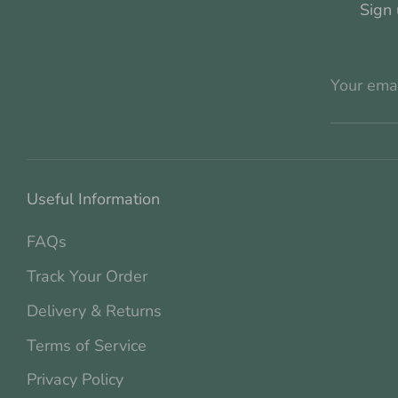
Sign 
Your ema
Useful Information
FAQs
Track Your Order
Delivery & Returns
Terms of Service
Privacy Policy