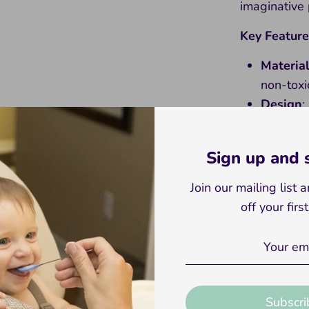
imaginative 
Key Feature
Materia
non-toxic
Design
:
colors.
Educati
Sign up and
skills, 
awarene
Join our mailing list
Versatil
off your firs
play, or
Suitabil
ages.
Introduce yo
Subscri
with our Wo