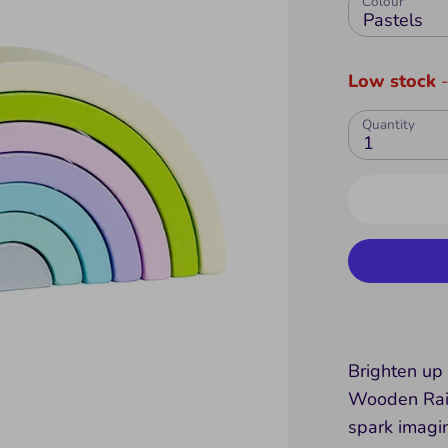
Colour
Pastels
Low stock
-
Quantity
1
Brighten up 
Wooden Rain
spark imagi