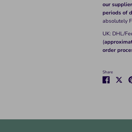
our supplie
periods of
absolutely 
UK: DHL/Fed
(
approxima
order proce
Share
Share
Sha
on
on
Faceboo
Twit